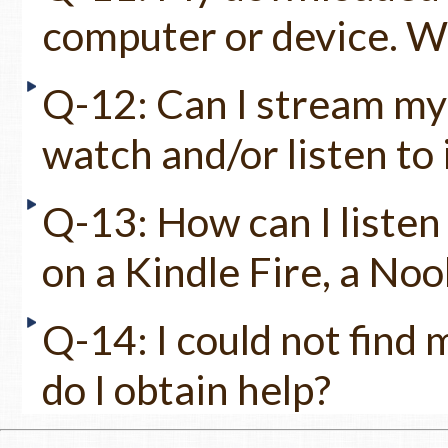
computer or device. Wh
Q-12: Can I stream my 
watch and/or listen to 
Q-13: How can I listen
on a Kindle Fire, a No
Q-14: I could not find
do I obtain help?