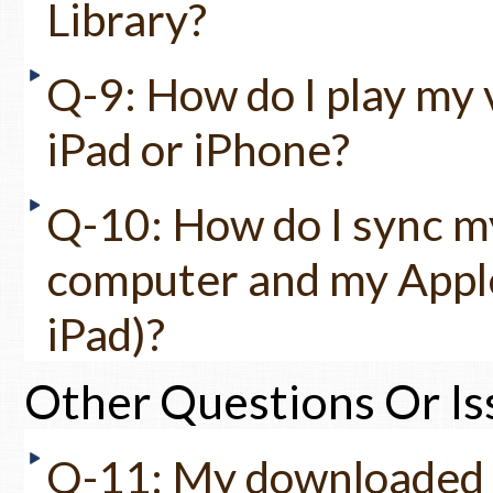
Library?
Q-9: How do I play my 
iPad or iPhone?
Q-10: How do I sync m
computer and my Apple
iPad)?
Other Questions Or Is
Q-11: My downloaded fi