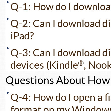
Q-1: How do I download 
Q-2: Can I download di
iPad?
Q-3: Can I download di
devices (Kindle
®
, Noo
Questions About How 
Q-4: How do I open a fi
format on my Windows c