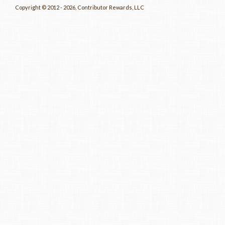
Copyright © 2012 - 2026, Contributor Rewards, LLC