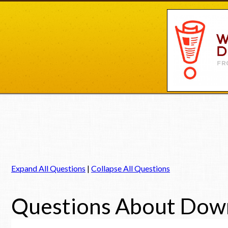
Expand All Questions
|
Collapse All Questions
Questions About Dow