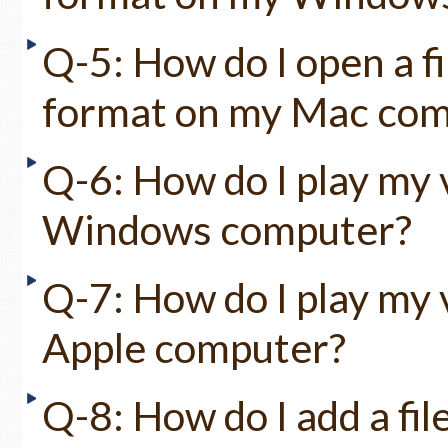
Q-5: How do I open a fi
format on my Mac compu
Q-6: How do I play my v
Windows computer?
Q-7: How do I play my v
Apple computer?
Q-8: How do I add a fil