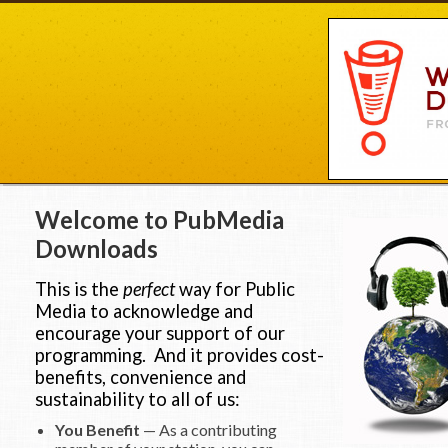
Welcome to PubMedia
Downloads
This is the
perfect
way for Public
Media to acknowledge and
encourage your support of our
programming. And it provides cost-
benefits, convenience and
sustainability to all of us:
You Benefit
— As a contributing