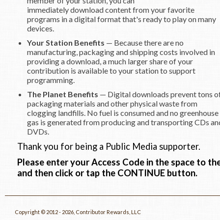
member of your station, you can
immediately download content from your favorite
programs in a digital format that's ready to play on many
devices.
Your Station Benefits
— Because there are no
manufacturing, packaging and shipping costs involved in
providing a download, a much larger share of your
contribution is available to your station to support
programming.
The Planet Benefits
— Digital downloads prevent tons o
packaging materials and other physical waste from
clogging landfills. No fuel is consumed and no greenhouse
gas is generated from producing and transporting CDs an
DVDs.
Thank you for being a Public Media supporter.
Please enter your Access Code in the space to the
and then click or tap the CONTINUE button.
Copyright © 2012 - 2026, Contributor Rewards, LLC